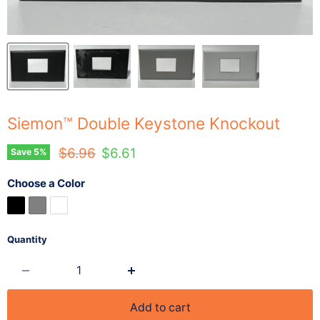
Siemon™ Double Keystone Knockout
Original price
Current price
$6.96
$6.61
Save
5
%
Choose a Color
Quantity
Add to cart