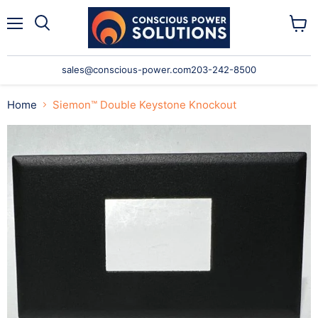
Menu
Search
View
cart
sales@conscious-power.com
203-242-8500
Home
Siemon™ Double Keystone Knockout