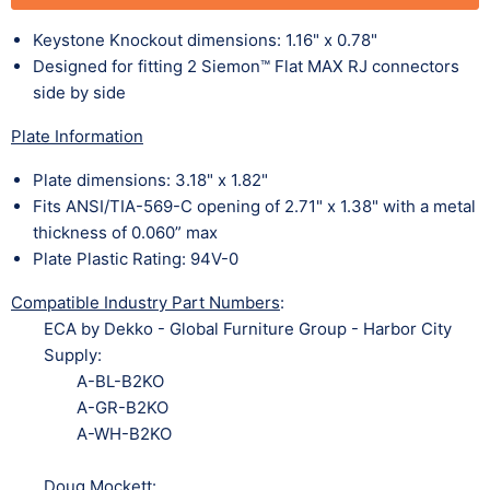
Keystone Knockout dimensions: 1.16" x 0.78"
Designed for fitting 2 Siemon™ Flat MAX RJ connectors
side by side
Plate Information
Plate dimensions: 3.18" x 1.82"
Fits ANSI/TIA-569-C opening of 2.71" x 1.38" with a metal
thickness of 0.060” max
Plate Plastic Rating: 94V-0
Compatible Industry Part Numbers
:
ECA by Dekko - Global Furniture Group - Harbor City
Supply:
A-BL-B2KO
A-GR-B2KO
A-WH-B2KO
Doug Mockett: