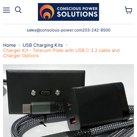
Menu
Search
View
cart
sales@conscious-power.com
203-242-8500
Home
USB Charging Kits
Charger Kit - Telecom Plate with USB C 3.2 cable and
Charger Options