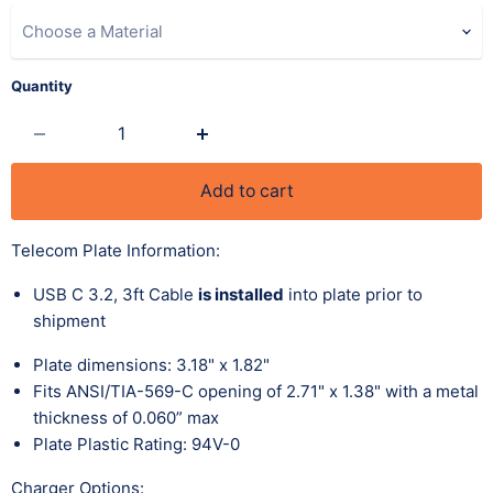
Choose a Material
Quantity
Add to cart
Telecom Plate Information:
USB C 3.2, 3ft Cable
is installed
into plate prior to
shipment
Plate dimensions: 3.18" x 1.82"
Fits
ANSI/TIA-569-C opening of 2.71"
x 1.38" with a metal
thickness of 0.060” max
Plate Plastic Rating: 94V-0
Charger Options: