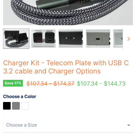
Charger Kit - Telecom Plate with USB C
3.2 cable and Charger Options
Original price
Original price
$107.34
-
$174.37
$107.34
-
$144.73
Save
17
%
Choose a Color
Choose a Size