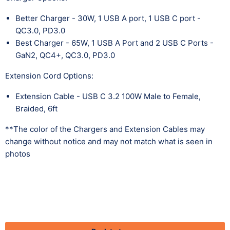
Better Charger - 30W, 1 USB A port, 1 USB C port -
QC3.0, PD3.0
Best Charger - 65W, 1 USB A Port and 2 USB C Ports -
GaN2, QC4+, QC3.0, PD3.0
Extension Cord Options:
Extension Cable - USB C 3.2 100W Male to Female,
Braided, 6ft
**The color of the Chargers and Extension Cables may
change without notice and may not match what is seen in
photos